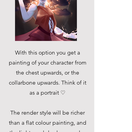
With this option you get a
painting of your character from
the chest upwards, or the
collarbone upwards. Think of it
as a portrait ♡
The render style will be richer
than a flat colour painting, and