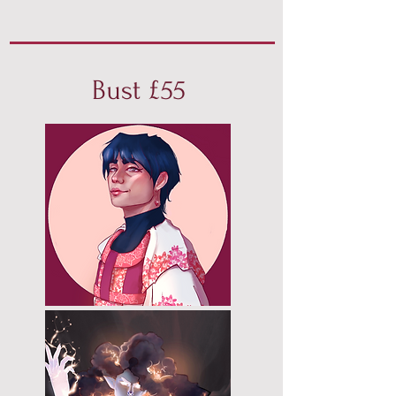
Bust £55