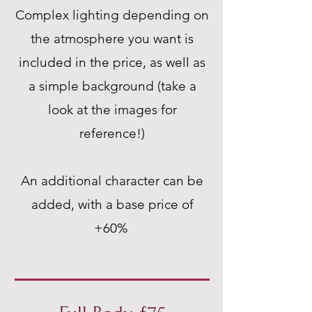
Complex lighting depending on
the atmosphere you want is
included in the price, as well as
a simple background (take a
look at the images for
reference!)
An additional character can be
added, with a base price of
+60%