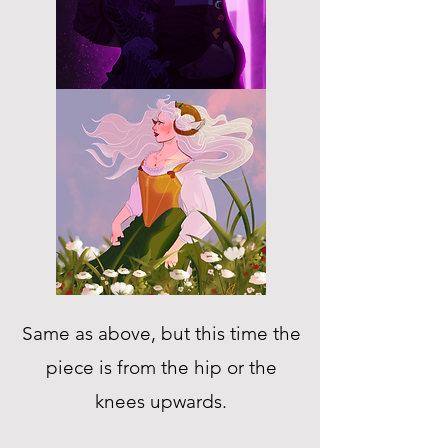
Same as above, but this time the
piece is from the hip or the
knees upwards.