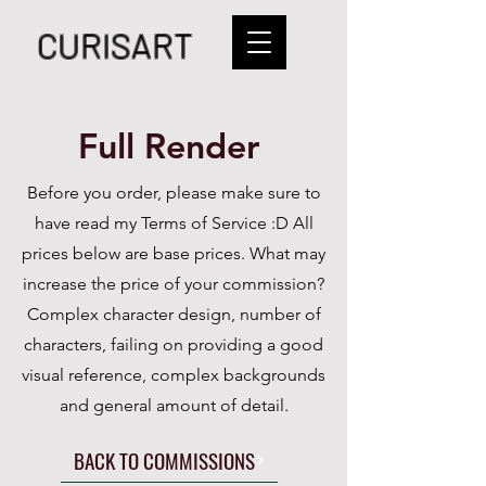
CURISART
Full Render
Before you order, please make sure to
have read my Terms of Service :D
All
prices below are base prices. What may
increase the price of your commission?
Complex character design, number of
characters, failing on providing a good
visual reference, complex backgrounds
and general amount of detail.
BACK TO COMMISSIONS