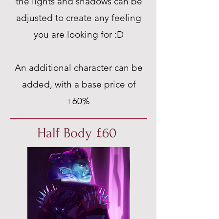
the lights and shadows can be
adjusted to create any feeling
you are looking for :D
An additional character can be
added, with a base price of
+60%
Half Body £60